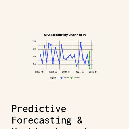
Predictive
Forecasting &