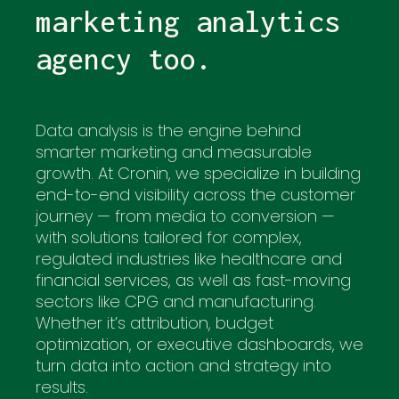
marketing analytics
agency too.
Data analysis is the engine behind
smarter marketing and measurable
growth. At Cronin, we specialize in building
end-to-end visibility across the customer
journey — from media to conversion —
with solutions tailored for complex,
regulated industries like healthcare and
financial services, as well as fast-moving
sectors like CPG and manufacturing.
Whether it’s attribution, budget
optimization, or executive dashboards, we
turn data into action and strategy into
results.