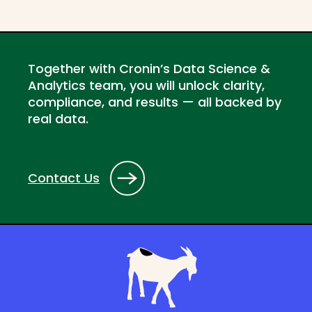
Together with Cronin’s Data Science &
Analytics team, you will unlock clarity,
compliance, and results — all backed by
real data.
Contact Us