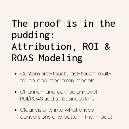
The proof is in the
pudding:
Attribution, ROI &
ROAS Modeling
Custom first-touch, last-touch, multi-
touch, and media mix models
Channel- and campaign-level
ROI/ROAS tied to business KPIs
Clear visibility into what drives
conversions and bottom-line impact