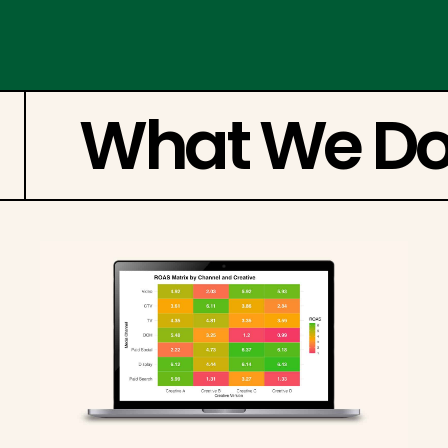
What We D