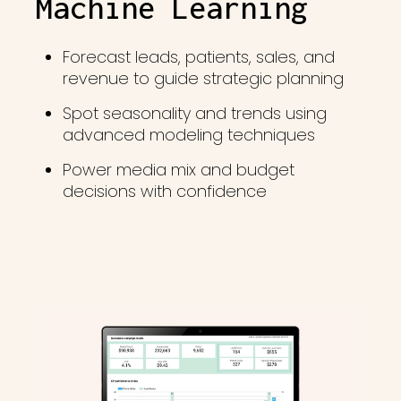
Machine Learning
Forecast leads, patients, sales, and
revenue to guide strategic planning
Spot seasonality and trends using
advanced modeling techniques
Power media mix and budget
decisions with confidence