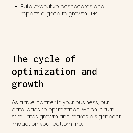
Build executive dashboards and
reports aligned to growth KPIs
The cycle of
optimization and
growth
As a true partner in your business, our
data leads to optimization, which in turn
stimulates growth and makes a significant
impact on your bottom line.