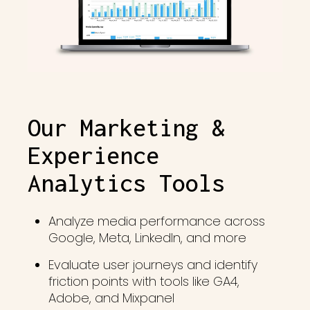
Our Marketing &
Experience
Analytics Tools
Analyze media performance across
Google, Meta, LinkedIn, and more
Evaluate user journeys and identify
friction points with tools like GA4,
Adobe, and Mixpanel