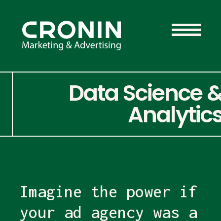
Data Science 
Analytic
Imagine the power if
your ad agency was a