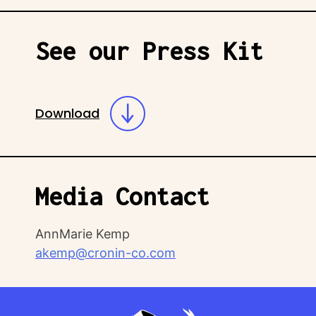
See our Press Kit
Download
Media Contact
AnnMarie Kemp
akemp@cronin-co.com