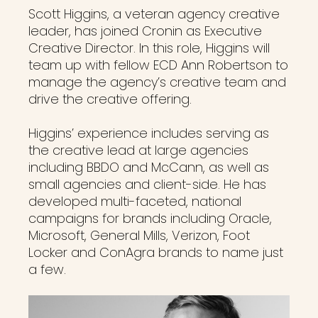
Scott Higgins, a veteran agency creative
leader, has joined Cronin as Executive
Creative Director. In this role, Higgins will
team up with fellow ECD Ann Robertson to
manage the agency’s creative team and
drive the creative offering.
Higgins’ experience includes serving as
the creative lead at large agencies
including BBDO and McCann, as well as
small agencies and client-side. He has
developed multi-faceted, national
campaigns for brands including Oracle,
Microsoft, General Mills, Verizon, Foot
Locker and ConAgra brands to name just
a few.