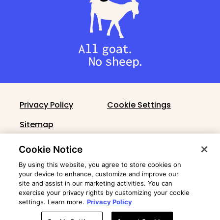
Privacy Policy
Cookie Settings
Sitemap
Cronin Fact Sheet
Cookie Notice
By using this website, you agree to store cookies on
your device to enhance, customize and improve our
site and assist in our marketing activities. You can
exercise your privacy rights by customizing your cookie
settings. Learn more.
Privacy Policy
© 2026 Cronin Group Holdings, LLC