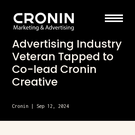
Advertising Industry
Veteran Tapped to
Co-lead Cronin
Creative
Cronin | Sep 12, 2024