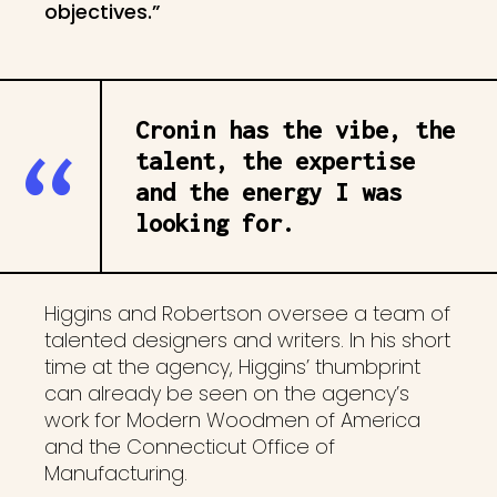
objectives.”
Cronin has the vibe, the
talent, the expertise
and the energy I was
looking for.
Higgins and Robertson oversee a team of
talented designers and writers. In his short
time at the agency, Higgins’ thumbprint
can already be seen on the agency’s
work for Modern Woodmen of America
and the Connecticut Office of
Manufacturing.