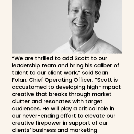
“We are thrilled to add Scott to our
leadership team and bring his caliber of
talent to our client work,” said Sean
Folan, Chief Operating Officer. “Scott is
accustomed to developing high-impact
creative that breaks through market
clutter and resonates with target
audiences. He will play a critical role in
our never-ending effort to elevate our
creative firepower in support of our
clients’ business and marketing