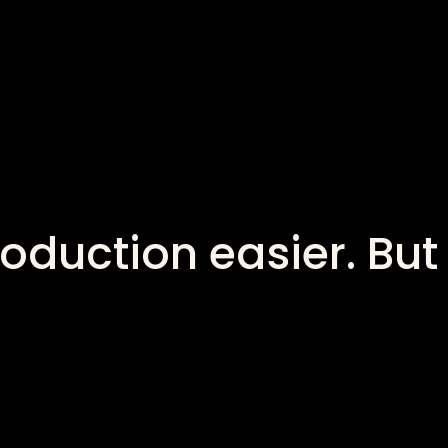
oduction easier. But 
?