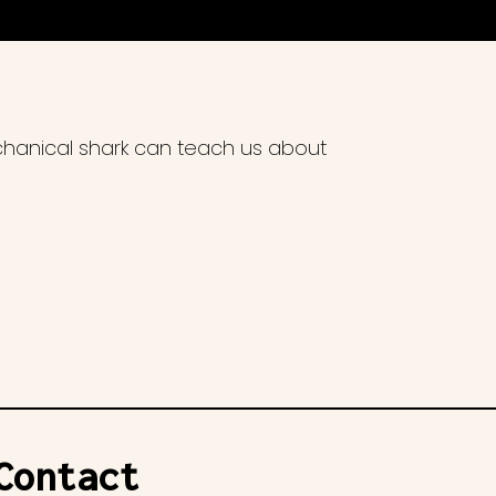
chanical shark can teach us about
Contact