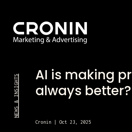
AI is making pr
NEWS & INSIGHTS
always better
Cronin | Oct 23, 2025