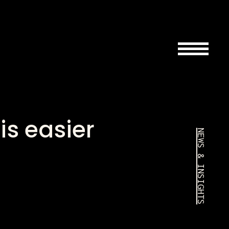
is easier
NEWS & INSIGHTS