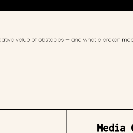
reative value of obstacles — and what a broken me
Media 