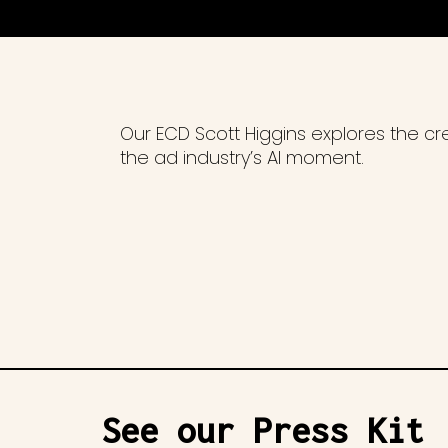
Our ECD Scott Higgins explores the c
the ad industry’s AI moment.
See our Press Kit