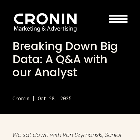
Breaking Down Big
Data: A Q&A with
our Analyst
Cronin | Oct 28, 2025
We sat down with Ron Szymanski, Senior