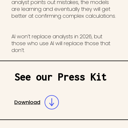
analyst points out mistakes, the models
are learning and eventually they will get
better at confirming complex calculations.
AI won’t replace analysts in 2026, but
those who use AI will replace those that
don’t.
See our Press Kit
Download