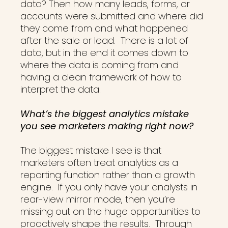
data? Then how many leads, forms, or
accounts were submitted and where did
they come from and what happened
after the sale or lead. There is a lot of
data, but in the end it comes down to
where the data is coming from and
having a clean framework of how to
interpret the data.
What’s the biggest analytics mistake
you see marketers making right now?
The biggest mistake I see is that
marketers often treat analytics as a
reporting function rather than a growth
engine. If you only have your analysts in
rear-view mirror mode, then you’re
missing out on the huge opportunities to
proactively shape the results. Through