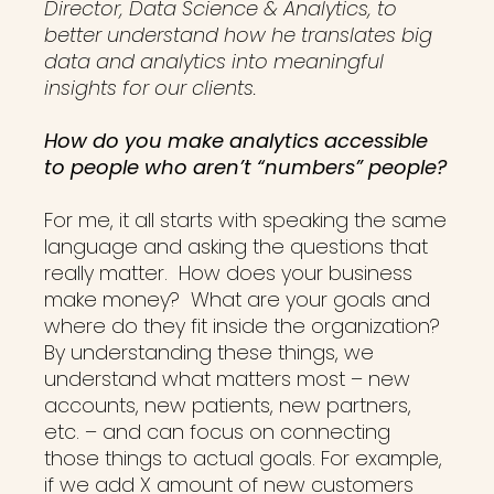
Director, Data Science & Analytics, to
better understand how he translates big
data and analytics into meaningful
insights for our clients.
How do you make analytics accessible
to people who aren’t “numbers” people?
For me, it all starts with speaking the same
language and asking the questions that
really matter. How does your business
make money? What are your goals and
where do they fit inside the organization?
By understanding these things, we
understand what matters most – new
accounts, new patients, new partners,
etc. – and can focus on connecting
those things to actual goals. For example,
if we add X amount of new customers