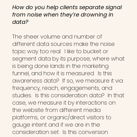
How do you help clients separate signal
from noise when they’re drowning in
data?
The sheer volume and number of
different data sources make the noise
topic way too real. I like to bucket or
segment data by its purpose, where what
is being done lands in the marketing
funnel, and how it is measured. Is this
awareness data? If so, we measure it via
frequency, reach, engagements, and
studies. Is this consideration data? In that
case, we measure it by interactions on
the website from different media
platforms, or organic/direct visitors to
gauge intent and if we are in the
consideration set. Is this conversion