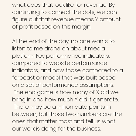
what does that look like for revenue. By
continuing to connect the dots, we can
figure out that revenue means Y amount
of profit based on this margin.
At the end of the day, no one wants to
listen to me drone on about media
platform key performance indicators,
compared to website performance
indicators, and how those compared to a
forecast or model that was built based
on a set of performance assumptions.
The end game is how many of X did we
bring in and how much Y did it generate.
There may be a million data points in
between, but those two numbers are the
ones that matter most and tell us what
our work is doing for the business.