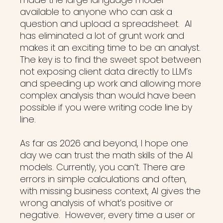
available to anyone who can ask a
question and upload a spreadsheet. AI
has eliminated a lot of grunt work and
makes it an exciting time to be an analyst.
The key is to find the sweet spot between
not exposing client data directly to LLM’s
and speeding up work and allowing more
complex analysis than would have been
possible if you were writing code line by
line.
As far as 2026 and beyond, I hope one
day we can trust the math skills of the AI
models. Currently, you can’t. There are
errors in simple calculations and often,
with missing business context, AI gives the
wrong analysis of what’s positive or
negative. However, every time a user or