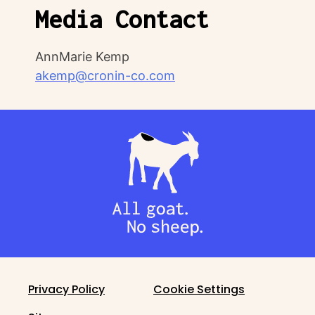
Media Contact
AnnMarie Kemp
akemp@cronin-co.com
Privacy Policy
Cookie Settings