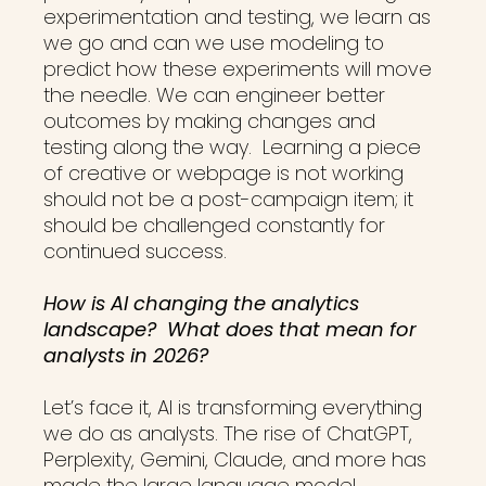
experimentation and testing, we learn as
we go and can we use modeling to
predict how these experiments will move
the needle. We can engineer better
outcomes by making changes and
testing along the way. Learning a piece
of creative or webpage is not working
should not be a post-campaign item; it
should be challenged constantly for
continued success.
How is AI changing the analytics
landscape? What does that mean for
analysts in 2026?
Let’s face it, AI is transforming everything
we do as analysts. The rise of ChatGPT,
Perplexity, Gemini, Claude, and more has
made the large language model