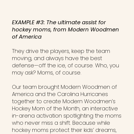
EXAMPLE #3: The ultimate assist for
hockey moms, from Modern Woodmen
of America
They drive the players, keep the team
moving, and always have the best
defense—off the ice, of course. Who, you
may ask? Moms, of course.
Our team brought Modern Woodmen of
America and the Carolina Hurricanes
together to create Modern Woodmen’s
Hockey Mom of the Month, an interactive
in-arena activation spotlighting the moms
who never miss a shift. Because while
hockey moms protect their kids’ dreams,