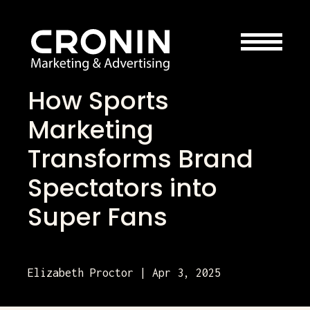
How Sports
Marketing
Transforms Brand
Spectators into
Super Fans
Elizabeth Proctor | Apr 3, 2025