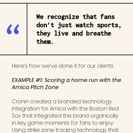
We recognize that fans
don’t just watch sports,
they live and breathe
them.
Here’s how we’ve done it for our clients.
EXAMPLE #1: Scoring a home run with the
Amica Pitch Zone
Cronin created a branded technology
integration for Amica with the Boston Red
Sox that integrated the brand organically
in key game moments for fans to enjoy.
Using strike zone tracking technology that