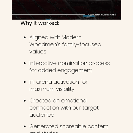
Why it worked:
Aligned with Modern
Woodmen’s family-focused
values
Interactive nomination process
for added engagement
In-arena activation for
maximum visibility
Created an emotional
connection with our target
audience
Generated shareable content