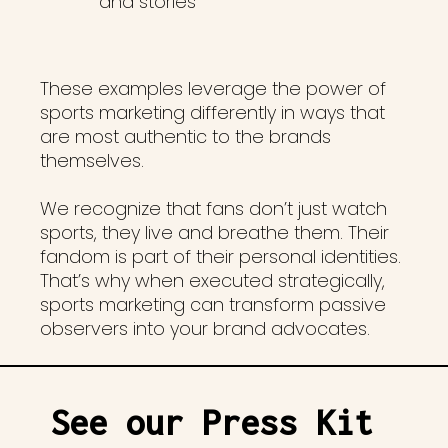
and stories
These examples leverage the power of
sports marketing differently in ways that
are most authentic to the brands
themselves.
We recognize that fans don’t just watch
sports, they live and breathe them. Their
fandom is part of their personal identities.
That’s why when executed strategically,
sports marketing can transform passive
observers into your brand advocates.
See our Press Kit