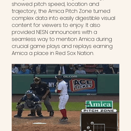
showed pitch speed, location and
trajectory, the Amica Pitch Zone turned
complex data into easily digestible visual
content for viewers to enjoy. It also
provided NESN announcers with a
seamless way to mention Amica during
crucial game plays and replays earning
Amica a place in Red Sox Nation.