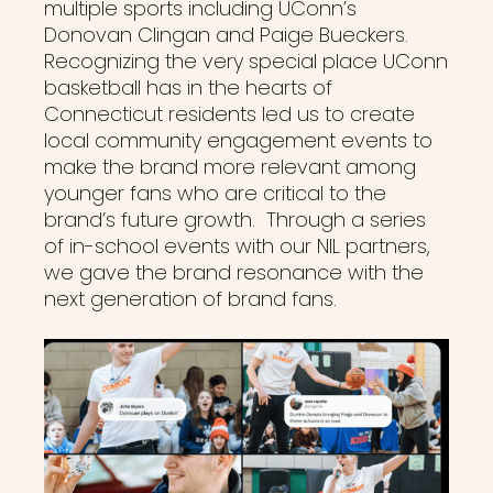
multiple sports including UConn’s
Donovan Clingan and Paige Bueckers.
Recognizing the very special place UConn
basketball has in the hearts of
Connecticut residents led us to create
local community engagement events to
make the brand more relevant among
younger fans who are critical to the
brand’s future growth. Through a series
of in-school events with our NIL partners,
we gave the brand resonance with the
next generation of brand fans.