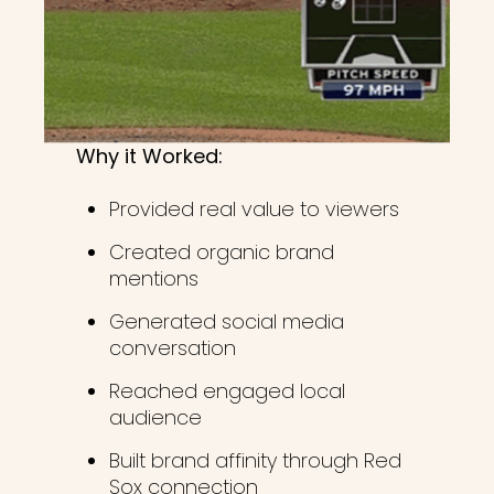
Why it Worked:
Provided real value to viewers
Created organic brand
mentions
Generated social media
conversation
Reached engaged local
audience
Built brand affinity through Red
Sox connection