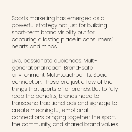
Sports marketing has emerged as a
powerful strategy not just for building
short-term brand visibility but for
capturing a lasting place in consumers’
hearts and minds.
Live, passionate audiences. Multi-
generational reach. Brand-safe
environment. Multi-touchpoints. Social
connection. These are just a few of the
things that sports offer brands. But to fully
reap the benefits, brands need to
transcend traditional ads and signage to
create meaningful, emotional
connections bringing together the sport,
the community, and shared brand values.