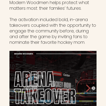
Modern Woodmen helps protect what
matters most: their families’ futures.
The activation included bold, in-arena
takeovers coupled with the opportunity to
engage the community before, during
and after the game by inviting fans to
nominate their favorite hockey mom.