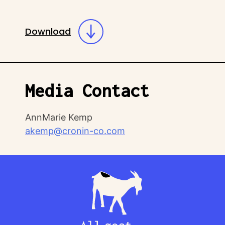
Download
Media Contact
AnnMarie Kemp
akemp@cronin-co.com