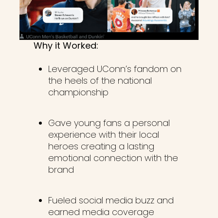
Why it Worked:
Leveraged UConn’s fandom on
the heels of the national
championship
Gave young fans a personal
experience with their local
heroes creating a lasting
emotional connection with the
brand
Fueled social media buzz and
earned media coverage