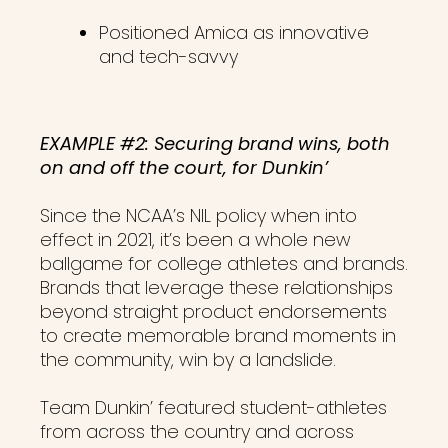
Positioned Amica as innovative
and tech-savvy
EXAMPLE #2: Securing brand wins, both
on and off the court, for Dunkin’
Since the NCAA’s NIL policy when into
effect in 2021, it’s been a whole new
ballgame for college athletes and brands.
Brands that leverage these relationships
beyond straight product endorsements
to create memorable brand moments in
the community, win by a landslide.
Team Dunkin’ featured student-athletes
from across the country and across