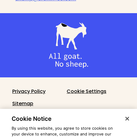
Privacy Policy
Cookie Settings
Sitemap
Cronin Fact Sheet
Cookie Notice
By using this website, you agree to store cookies on
your device to enhance, customize and improve our