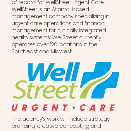
of record for WellStreet Urgent Care.
WellStreet is an Atlanta-based
management company specializing in
urgent care operations and financial
management for clinically integrated
health systems. WellStreet currently
operates over 120 locations in the
Southeast and Midwest.
The agency’s work will include strategy,
branding, creative concepting and