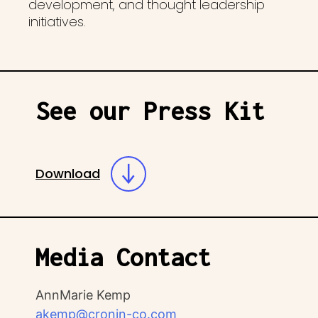
development, and thought leadership
initiatives.
See our Press Kit
Download
Media Contact
AnnMarie Kemp
akemp@cronin-co.com