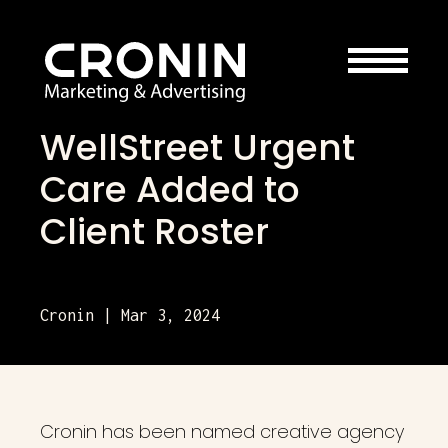
WellStreet Urgent
Care Added to
Client Roster
Cronin | Mar 3, 2024
Cronin has been named creative agency