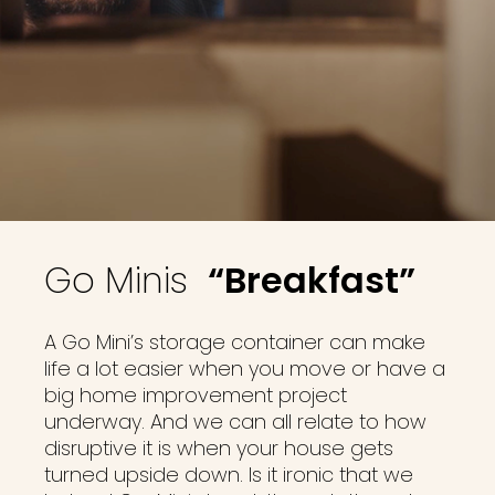
Go Minis
“Breakfast”
A Go Mini’s storage container can make
life a lot easier when you move or have a
big home improvement project
underway. And we can all relate to how
disruptive it is when your house gets
turned upside down. Is it ironic that we