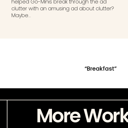
helped Go-Minis break through the ad
clutter with an amusing ad about clutter?
Maybe…
“Breakfast”
More Wor