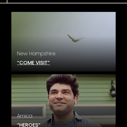
New Hampshire
“COME VISIT”
Amica
“HEROES”