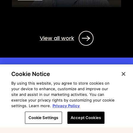
View all work
Cookie Notice
By using this website, you agree to store cookies on
your device to enhance, customize and improve our
site and assist in our marketing activities. You can
exercise your privacy rights by customizing your cookie
settings. Learn more.
Privacy Policy
Cookie Settings
Accept Cookies