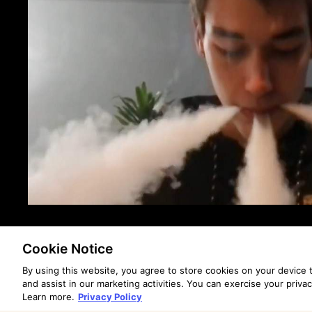
Cookie Notice
By using this website, you agree to store cookies on your device
and assist in our marketing activities. You can exercise your priva
Learn more.
Privacy Policy