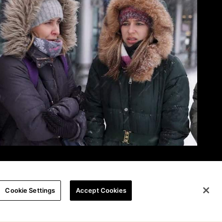
Cookie Settings
Accept Cookies