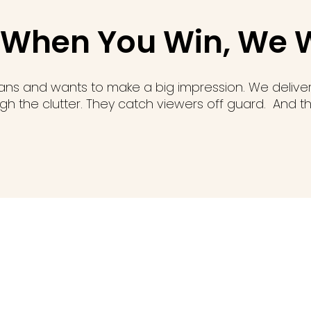
"When You Win, We 
lans and wants to make a big impression. We deliv
h the clutter. They catch viewers off guard. And the