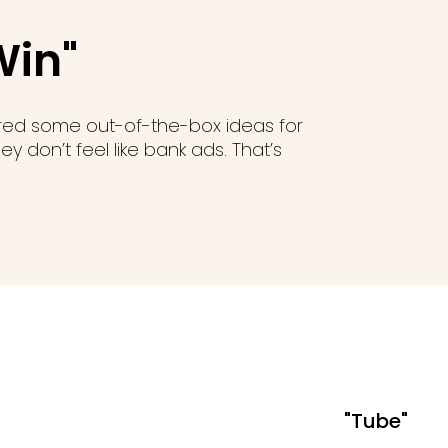
Win"
ered some out-of-the-box ideas for
y don’t feel like bank ads. That’s
"Tube"