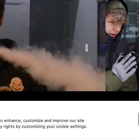
 to enhance, customize and improve our site
View all work
cy rights by customizing your cookie settings.