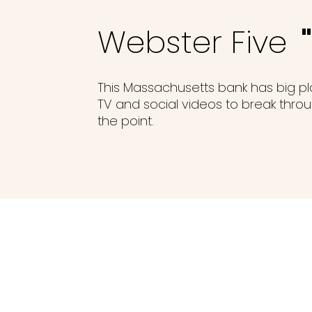
Webster Five
This Massachusetts bank has big p
TV and social videos to break throug
the point.