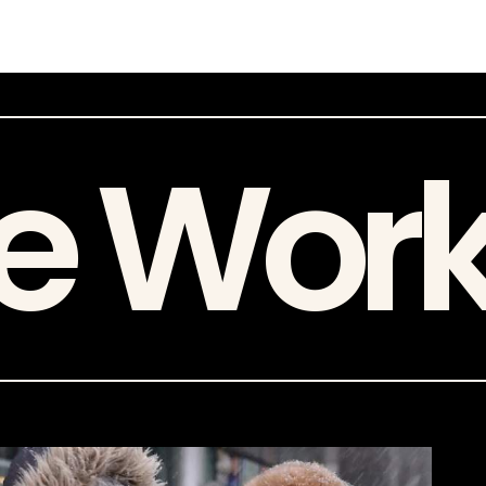
e Wor